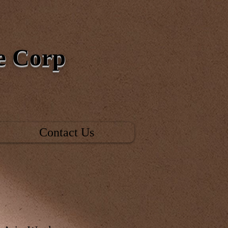
ce Corp
Contact Us