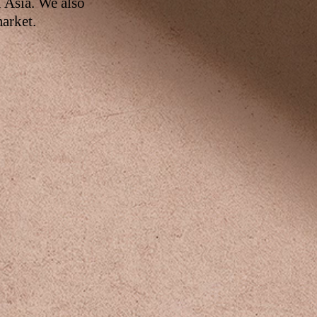
n Asia. We also
arket.