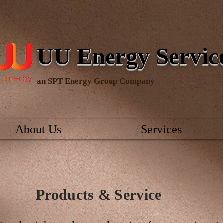
UU Energy Servi
an SPT Energy Group Company
About Us
Services
Products & Service