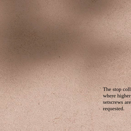
The stop coll
where higher 
setscrews are
requested.