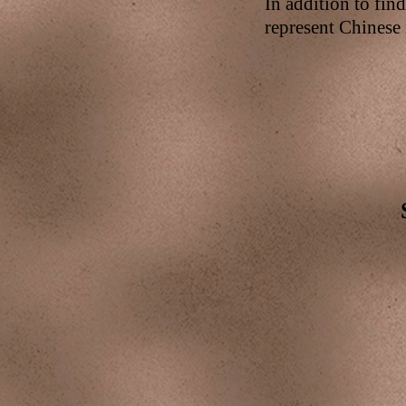
In addition to fin
represent Chinese 