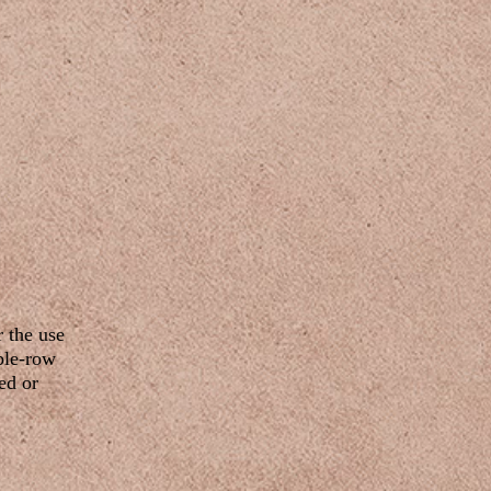
r the use
uble-row
ed or