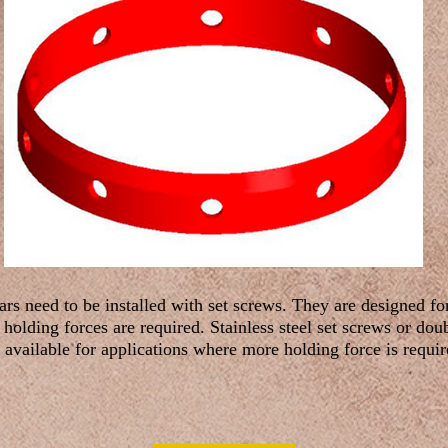
ars need to be installed with set screws. They are designed fo
holding forces are required. Stainless steel set screws or do
 available for applications where more holding force is requir