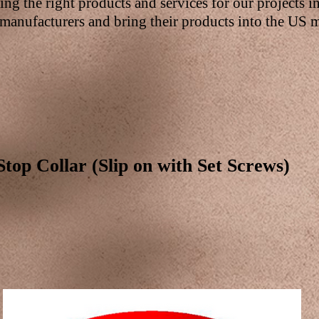
ding the right products and services for our projects i
manufacturers and bring their products into the US m
Stop Collar (Slip on with Set Screws)