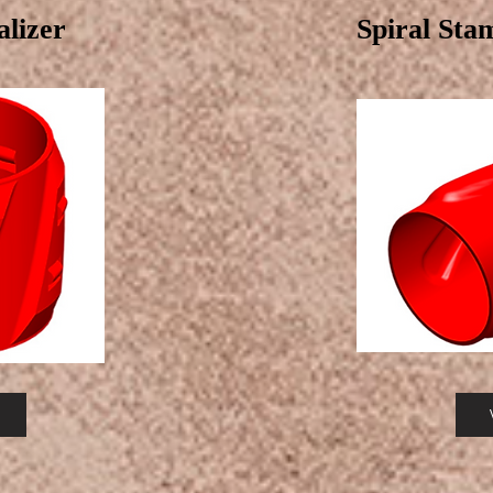
alizer
Spiral Sta