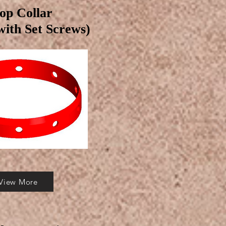
op Collar
 with Set Screws)
View More