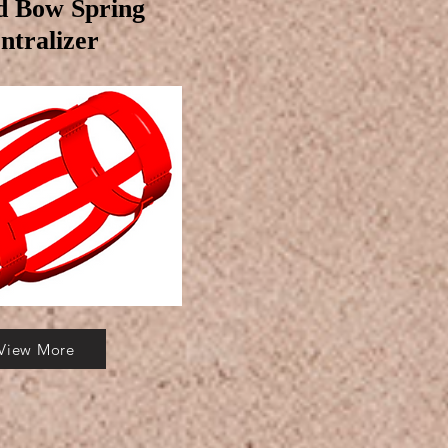
d Bow Spring
ntralizer
View More