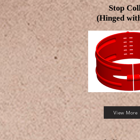
Stop Col
(Hinged with
View More