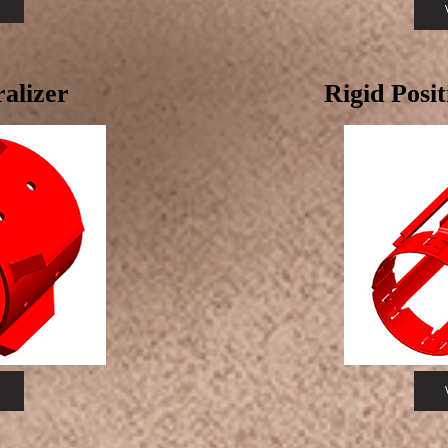
alizer
Rigid Posit