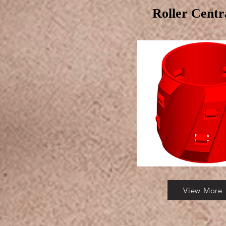
Roller Centr
View More