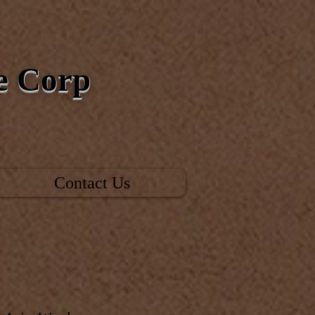
ce Corp
Contact Us