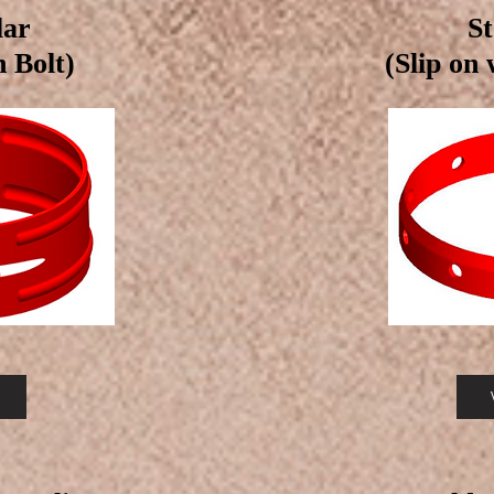
lar
St
 Bolt)
(Slip on