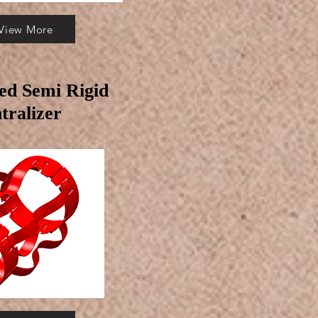
View More
ed Semi Rigid
tralizer